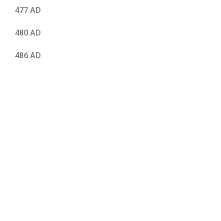
477 AD
480 AD
486 AD