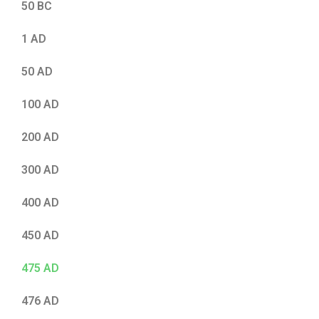
50 BC
1 AD
50 AD
100 AD
200 AD
300 AD
400 AD
450 AD
475 AD
476 AD