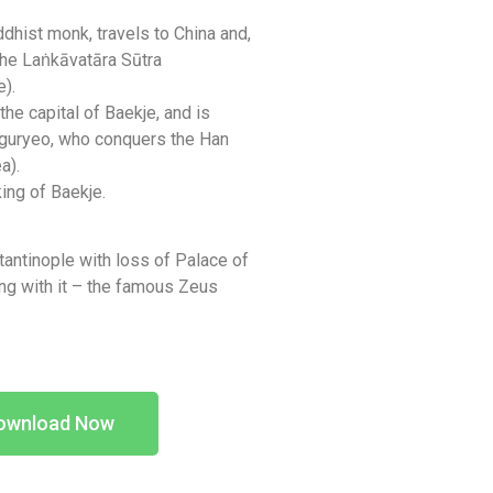
dhist monk, travels to China and,
the Laṅkāvatāra Sūtra
).
e capital of Baekje, and is
guryeo, who conquers the Han
a).
ng of Baekje.
stantinople with loss of Palace of
ng with it – the famous Zeus
ownload Now