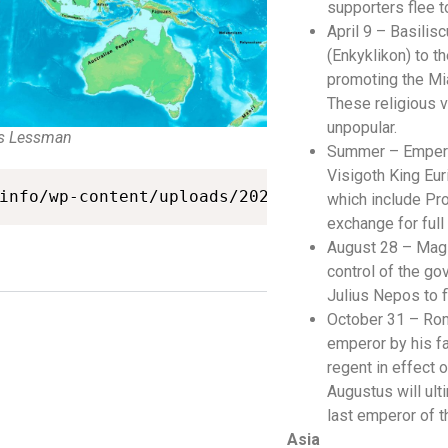
supporters flee to
April 9 – Basilisc
(Enkyklikon) to t
promoting the Mia
These religious 
unpopular.
s Lessman
Summer – Empero
Visigoth King Eur
info/wp-content/uploads/2021/03/map-475ad.jp
which include Pro
exchange for ful
August 28 – Magi
control of the go
Julius Nepos to f
October 31 – Rom
emperor by his f
regent in effect
Augustus will ult
last emperor of 
Asia