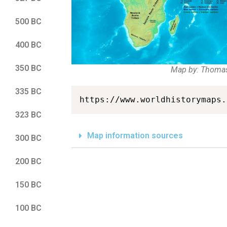
500 BC
400 BC
350 BC
Map by: Thoma
335 BC
https://www.worldhistorymaps.
323 BC
Map information sources
300 BC
200 BC
150 BC
100 BC