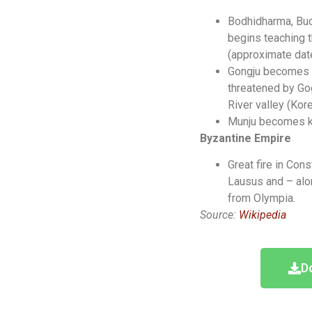
Bodhidharma, Bud
begins teaching 
(approximate date
Gongju becomes th
threatened by Go
River valley (Kore
Munju becomes ki
Byzantine Empire
Great fire in Con
Lausus and – alo
from Olympia.
Source:
Wikipedia
D