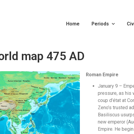
Home
Periods
Civ
orld map 475 AD
Roman Empire
January 9 – Empe
pressure, as his 
coup d’état at Co
Zeno’s trusted ad
Basiliscus usurp
new emperor (Au
Empire. He begin