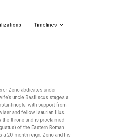
ilizations
Timelines
ror Zeno abdicates under
wife’s uncle Basiliscus stages a
nstantinople, with support from
viser and fellow Isaurian Illus.
s the throne and is proclaimed
gustus) of the Eastern Roman
s a 20-month reign; Zeno and his