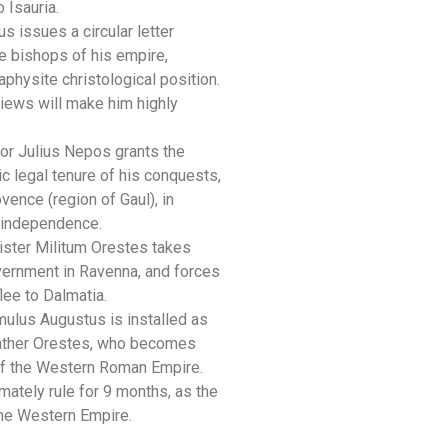
 Isauria.
us issues a circular letter
he bishops of his empire,
physite christological position.
views will make him highly
r Julius Nepos grants the
ic legal tenure of his conquests,
g
vence (region of Gaul), in
l independence.
ster Militum Orestes takes
vernment in Ravenna, and forces
lee to Dalmatia.
ulus Augustus is installed as
ather Orestes, who becomes
 of the Western Roman Empire.
imately rule for 9 months, as the
the Western Empire.