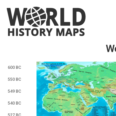
W
600 BC
550 BC
549 BC
540 BC
527 BC